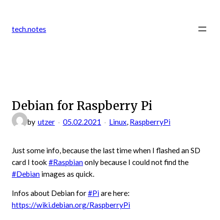
Zum
Inhalt
tech.notes
springen
Debian for Raspberry Pi
by
utzer
05.02.2021
Linux
, 
RaspberryPi
Just some info, because the last time when I flashed an SD
card I took
#Raspbian
only because I could not find the
#Debian
images as quick.
Infos about Debian for
#Pi
are here:
https://wiki.debian.org/RaspberryPi