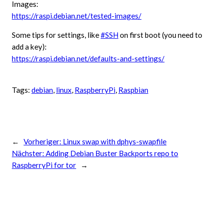
Images:
https://raspi.debian.net/tested-images/
Some tips for settings, like
#SSH
on first boot (you need to
add a key):
https://raspi.debian.net/defaults-and-settings/
Tags:
debian
, 
linux
, 
RaspberryPi
, 
Raspbian
←
Vorheriger:
Linux swap with dphys-swapfile
Nächster:
Adding Debian Buster Backports repo to
RaspberryPi for tor
→