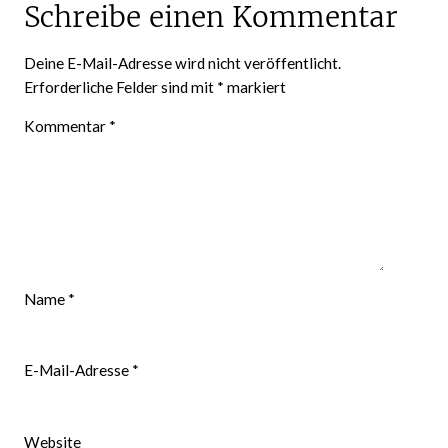
Schreibe einen Kommentar
Deine E-Mail-Adresse wird nicht veröffentlicht.
Erforderliche Felder sind mit
*
markiert
Kommentar
*
Name
*
E-Mail-Adresse
*
Website