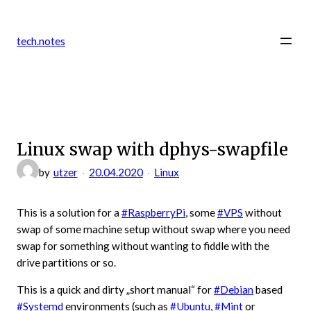
Zum
Inhalt
tech.notes
springen
Linux swap with dphys-swapfile
by
utzer
20.04.2020
Linux
This is a solution for a
#RaspberryPi
, some
#VPS
without
swap of some machine setup without swap where you need
swap for something without wanting to fiddle with the
drive partitions or so.
This is a quick and dirty „short manual“ for
#Debian
based
#Systemd
environments (such as
#Ubuntu
,
#Mint
or