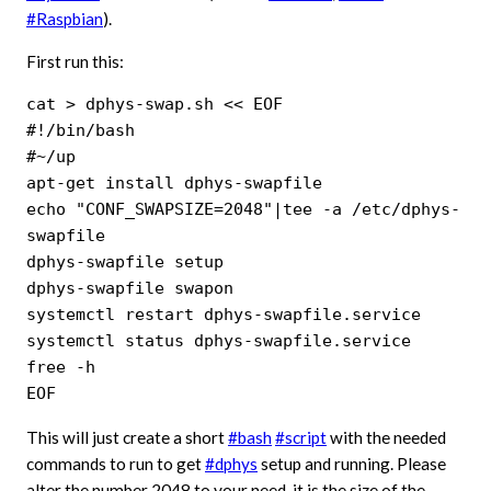
#Raspbian
).
First run this:
cat > dphys-swap.sh << EOF

#!/bin/bash

#~/up

apt-get install dphys-swapfile

echo "CONF_SWAPSIZE=2048"|tee -a /etc/dphys-
swapfile

dphys-swapfile setup

dphys-swapfile swapon

systemctl restart dphys-swapfile.service

systemctl status dphys-swapfile.service

free -h

EOF
This will just create a short
#bash
#script
with the needed
commands to run to get
#dphys
setup and running. Please
alter the number 2048 to your need, it is the size of the