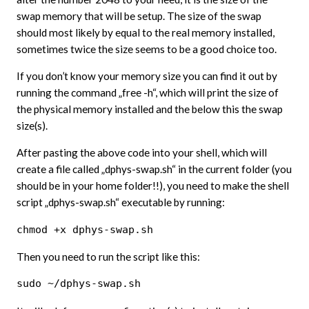
swap memory that will be setup. The size of the swap
should most likely by equal to the real memory installed,
sometimes twice the size seems to be a good choice too.
If you don’t know your memory size you can find it out by
running the command „free -h“, which will print the size of
the physical memory installed and the below this the swap
size(s).
After pasting the above code into your shell, which will
create a file called „dphys-swap.sh“ in the current folder (you
should be in your home folder!!), you need to make the shell
script „dphys-swap.sh“ executable by running:
chmod +x dphys-swap.sh
Then you need to run the script like this:
sudo ~/dphys-swap.sh