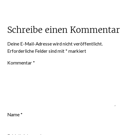
Schreibe einen Kommentar
Deine E-Mail-Adresse wird nicht veröffentlicht.
Erforderliche Felder sind mit
*
markiert
Kommentar
*
Name
*