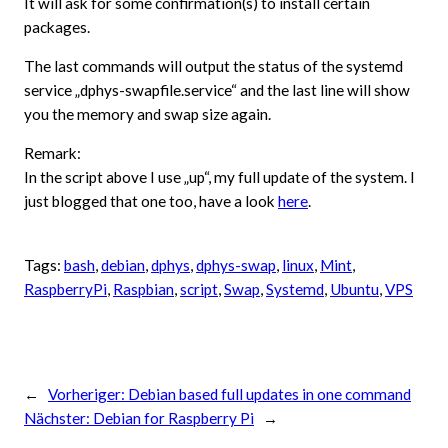
It will ask for some confirmation(s) to install certain
packages.
The last commands will output the status of the systemd
service „dphys-swapfile.service“ and the last line will show
you the memory and swap size again.
Remark:
In the script above I use „up“, my full update of the system. I
just blogged that one too, have a look
here
.
Tags:
bash
, 
debian
, 
dphys
, 
dphys-swap
, 
linux
, 
Mint
, 
RaspberryPi
, 
Raspbian
, 
script
, 
Swap
, 
Systemd
, 
Ubuntu
, 
VPS
←
Vorheriger:
Debian based full updates in one command
Nächster:
Debian for Raspberry Pi
→